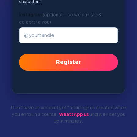
characters.
Instagram
(optional — so we can tag &
Alternative:
celebrate you)
Don't have an account yet? Your login is created when
you enroll in a course.
WhatsApp us
and we'll set you
up in minutes.