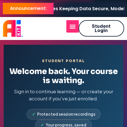
Announcement:
 LB Brings AI On-Premises Keeping Data Secure, Models 
Student
Login
STUDENT PORTAL
Welcome back. Your course
is waiting.
Sign in to continue learning — or create your
account if you've just enrolled.
✓
Protected session recordings
✓
Your progress, saved