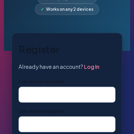
✓
Works on any 2 devices
Register
Already have an account?
Log In
First Name
(required)
Last Name
(required)