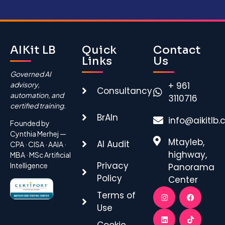
AIKit LB
Quick
Contact
Links
Us
Governed AI
advisory,
+ 961
Consultancy
automation, and
3110716
certified training.
BrAIn
info@aikitlb
Founded by
Cynthia Merhej —
Mtayleb,
AI Audit
CPA · CISA · AAIA ·
highway,
MBA · MSc Artificial
Privacy
Intelligence
Panorama
Policy
Center
Terms of
Use