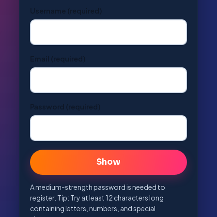
Username
(required)
Email
(required)
Password
(required)
👁
Show
A medium-strength password is needed to
register. Tip: Try at least 12 characters long
containing letters, numbers, and special