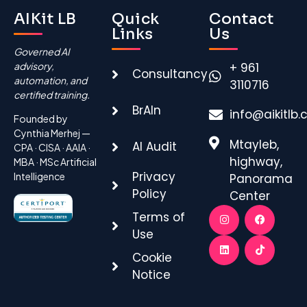
AIKit LB
Quick
Contact
Links
Us
Governed AI
advisory,
+ 961
Consultancy
automation, and
3110716
certified training.
BrAIn
info@aikitlb
Founded by
Cynthia Merhej —
Mtayleb,
AI Audit
CPA · CISA · AAIA ·
highway,
MBA · MSc Artificial
Privacy
Intelligence
Panorama
Policy
Center
Terms of
Use
Cookie
Notice