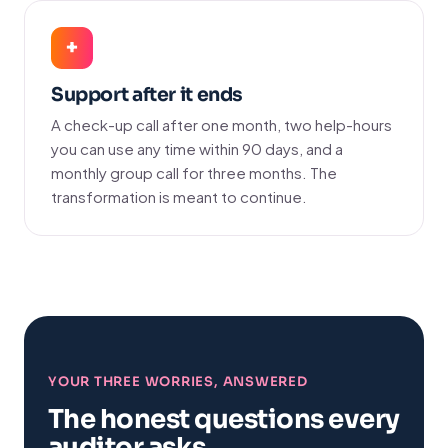
+
Support after it ends
A check-up call after one month, two help-hours
you can use any time within 90 days, and a
monthly group call for three months. The
transformation is meant to continue.
YOUR THREE WORRIES, ANSWERED
The honest questions every
auditor asks.