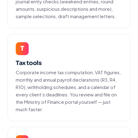
journal entry checks (weekend entries, round
amounts, suspicious descriptions and more),
sample selections, draft management letters.
T
Tax tools
Corporate income tax computation, VAT figures,
monthly and annual payroll declarations (R3, R4,
R10), withholding schedules, and a calendar of
every client’s deadlines. You review and file on
the Ministry of Finance portal yourself — just
much faster.