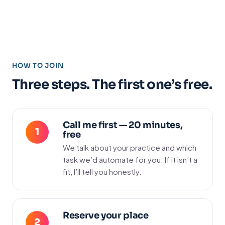
HOW TO JOIN
Three steps. The first one’s free.
Call me first — 20 minutes,
free
We talk about your practice and which
task we’d automate for you. If it isn’t a
fit, I’ll tell you honestly.
Reserve your place