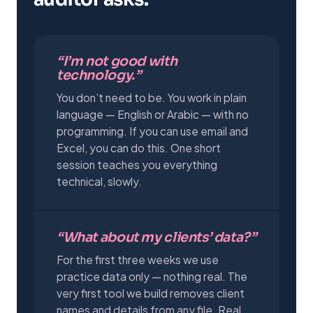
“I’m not good with
technology.”
You don’t need to be. You work in plain
language — English or Arabic — with no
programming. If you can use email and
Excel, you can do this. One short
session teaches you everything
technical, slowly.
“What about my clients’ data?”
For the first three weeks we use
practice data only — nothing real. The
very first tool we build removes client
names and details from any file. Real