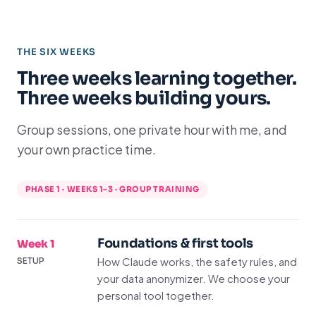
THE SIX WEEKS
Three weeks learning together.
Three weeks building yours.
Group sessions, one private hour with me, and
your own practice time.
PHASE 1 · WEEKS 1–3 · GROUP TRAINING
Foundations & first tools
Week 1
How Claude works, the safety rules, and
SETUP
your data anonymizer. We choose your
personal tool together.