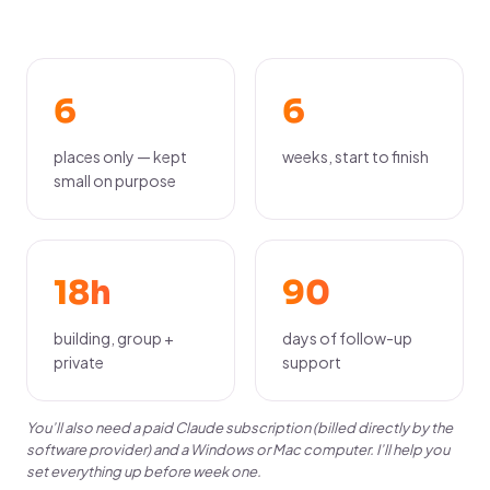
6
6
places only — kept
weeks, start to finish
small on purpose
18h
90
building, group +
days of follow-up
private
support
You’ll also need a paid Claude subscription (billed directly by the
software provider) and a Windows or Mac computer. I’ll help you
set everything up before week one.