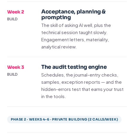
Acceptance, planning &
Week 2
prompting
BUILD
The skill of asking AI well, plus the
technical session taught slowly.
Engagement letters, materiality,
analytical review.
The audit testing engine
Week 3
Schedules, the journal-entry checks,
BUILD
samples, exception reports — and the
hidden-errors test that earns your trust
in the tools.
PHASE 2 · WEEKS 4–6 · PRIVATE BUILDING (2 CALLS/WEEK)