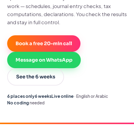
work — schedules, journal entry checks, tax
computations, declarations. You check the results
and stay in full control.
Book a free 20-min call
Message on WhatsApp
See the 6 weeks
6 places only
6 weeks
Live online
· English or Arabic
No coding
needed