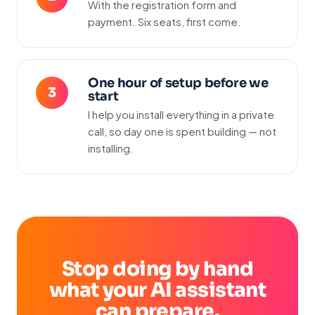
With the registration form and
payment. Six seats, first come.
One hour of setup before we
start
I help you install everything in a private
call, so day one is spent building — not
installing.
Stop doing by hand
what your AI assistant
can prepare.