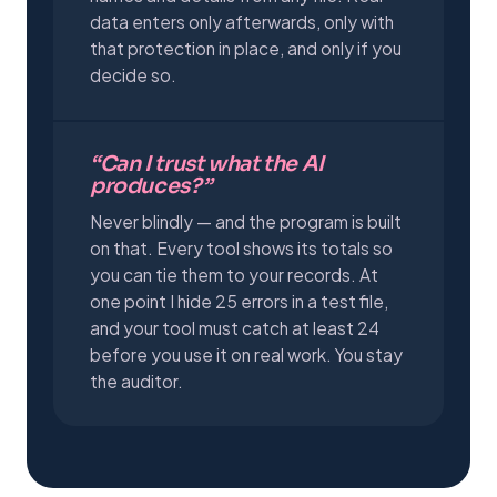
data enters only afterwards, only with
that protection in place, and only if you
decide so.
“Can I trust what the AI
produces?”
Never blindly — and the program is built
on that. Every tool shows its totals so
you can tie them to your records. At
one point I hide 25 errors in a test file,
and your tool must catch at least 24
before you use it on real work. You stay
the auditor.