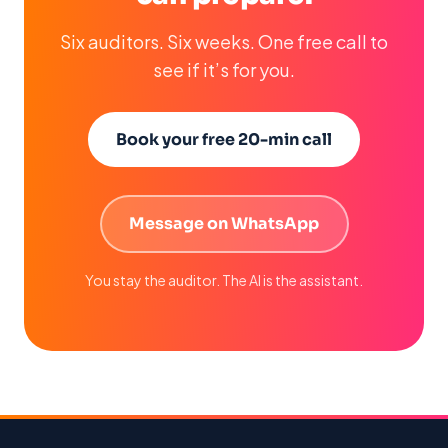
Six auditors. Six weeks. One free call to
see if it’s for you.
Book your free 20-min call
Message on WhatsApp
You stay the auditor. The AI is the assistant.