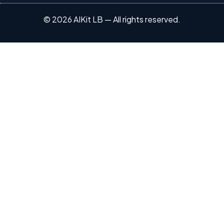
© 2026 AIKit LB — All rights reserved.