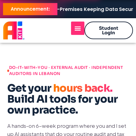
Announcement:
AI KIT LB Brings AI On-Premises Keeping Data Secure, M
Student
Login
DO-IT-WITH-YOU · EXTERNAL AUDIT · INDEPENDENT
AUDITORS IN LEBANON
Get your
hours back.
Build AI tools for your
own practice.
A hands-on 6-week program where you and I set
up AI assistants that do your routine audit and tax