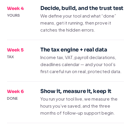
Decide, build, and the trust test
Week 4
We define your tool and what “done”
YOURS
means, get it running, then prove it
catches the hidden errors.
The tax engine + real data
Week 5
Income tax, VAT, payroll declarations,
TAX
deadlines calendar — and your tool’s
first careful run on real, protected data.
Show it, measure it, keep it
Week 6
You run your tool live, we measure the
DONE
hours you’ve saved, and the three
months of follow-up support begin.