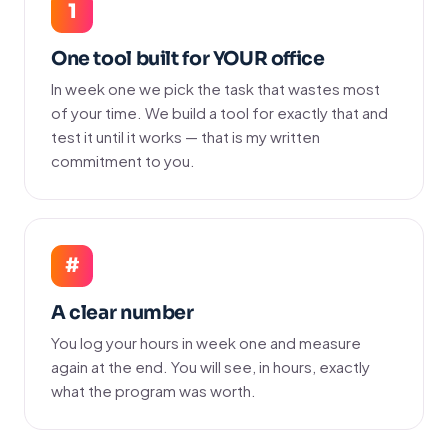
1
One tool built for YOUR office
In week one we pick the task that wastes most
of your time. We build a tool for exactly that and
test it until it works — that is my written
commitment to you.
#
A clear number
You log your hours in week one and measure
again at the end. You will see, in hours, exactly
what the program was worth.