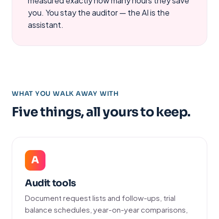
measured exactly how many hours they save
you. You stay the auditor — the AI is the
assistant.
WHAT YOU WALK AWAY WITH
Five things, all yours to keep.
A
Audit tools
Document request lists and follow-ups, trial
balance schedules, year-on-year comparisons,