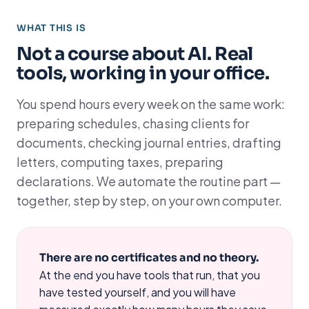
WHAT THIS IS
Not a course about AI. Real
tools, working in your office.
You spend hours every week on the same work:
preparing schedules, chasing clients for
documents, checking journal entries, drafting
letters, computing taxes, preparing
declarations. We automate the routine part —
together, step by step, on your own computer.
There are no certificates and no theory.
At the end you have tools that run, that you
have tested yourself, and you will have