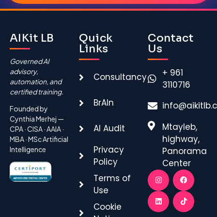
Alternative:
AIKit LB
Quick
Contact
Links
Us
Governed AI
advisory,
+ 961
Consultancy
automation, and
3110716
certified training.
BrAIn
info@aikitlb
Founded by
Cynthia Merhej —
Mtayleb,
AI Audit
CPA · CISA · AAIA ·
highway,
MBA · MSc Artificial
Privacy
Intelligence
Panorama
Policy
Center
Terms of
Use
Cookie