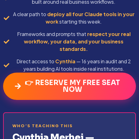
built around real business workflows.
A clear path to
deploy all four Claude tools in your
work
starting this week.
Frameworks and prompts that
respect your real
workflow, your data, and your business
standards.
Direct access to
Cynthia
— 16 years in audit and 2
years building AI tools inside real institutions.
👉 RESERVE MY FREE SEAT
NOW
WHO’S TEACHING THIS
Cynthia Merhej —