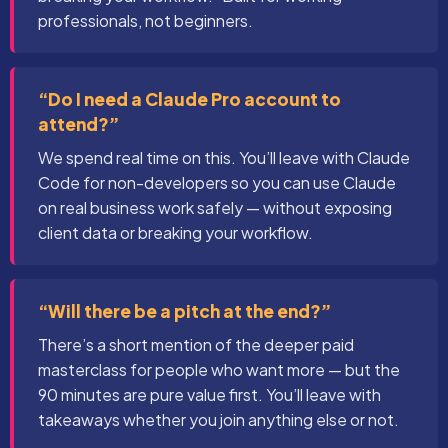
professionals, not beginners.
“Do I need a Claude Pro account to
attend?”
We spend real time on this. You’ll leave with Claude
Code for non-developers so you can use Claude
on real business work safely — without exposing
client data or breaking your workflow.
“Will there be a pitch at the end?”
There’s a short mention of the deeper paid
masterclass for people who want more — but the
90 minutes are pure value first. You’ll leave with
takeaways whether you join anything else or not.