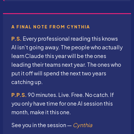
A FINAL NOTE FROM CYNTHIA
P.S.
Every professional reading this knows
AI isn’t going away. The people who actually
learn Claude this year will be the ones
leading their teams next year. The ones who
put it off will spend the next two years
catching up.
P.P.S.
90 minutes. Live. Free. No catch. If
you only have time for one AI session this
month, make it this one.
See you in the session —
Cynthia