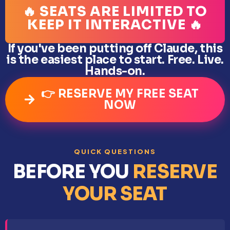
🔥 SEATS ARE LIMITED TO
KEEP IT INTERACTIVE 🔥
If you've been putting off Claude, this
is the easiest place to start. Free. Live.
Hands-on.
👉 RESERVE MY FREE SEAT
NOW
QUICK QUESTIONS
BEFORE YOU
RESERVE
YOUR SEAT