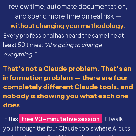
review time, automate documentation,
and spend more time on real risk —
without changing your methodology.
Every professional has heard the same line at
least 50 times:
“AI is going to change
everything.”
That’s not a Claude problem. That’s an
information problem — there are four
completely different Claude tools, and
nobody is showing you what each one
does.
In this
free 90-minute live session
, I’ll walk
you through the four Claude tools where AI cuts