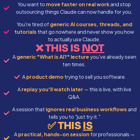
You want to
move faster on real work
and stop
outsourcing things Claude can now handle for you.
You're tired of
generic AI courses, threads, and
tutorials
that go nowhere and never show you how
to actually use Claude.
❌ THIS IS
NOT
A
generic "What is AI?" lecture
you've already seen
ten times.
A
product demo
trying to sell you software.
A
replay you'll watch later
— this is live, with live
Q&A.
A session that
ignores real business workflows
and
tells you to "just try it."
✅ THIS
IS
A
practical, hands-on session
for professionals —