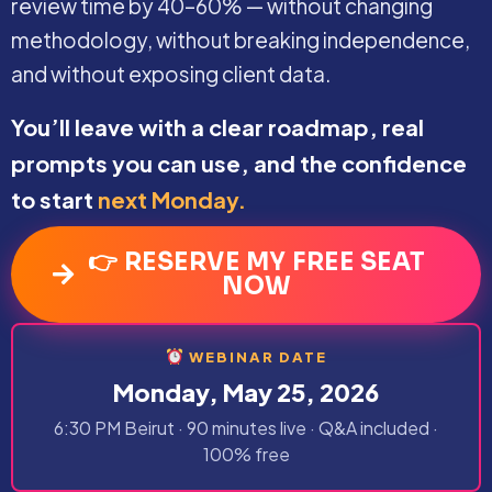
review time by 40–60% — without changing
methodology, without breaking independence,
and without exposing client data.
You’ll leave with a clear roadmap, real
prompts you can use, and the confidence
to start
next Monday.
👉 RESERVE MY FREE SEAT
NOW
WEBINAR DATE
Monday, May 25, 2026
6:30 PM Beirut · 90 minutes live · Q&A included ·
100% free