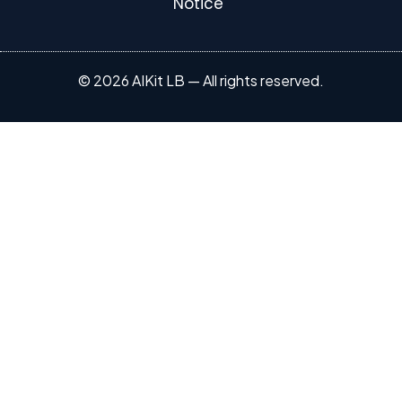
Notice
© 2026 AIKit LB — All rights reserved.