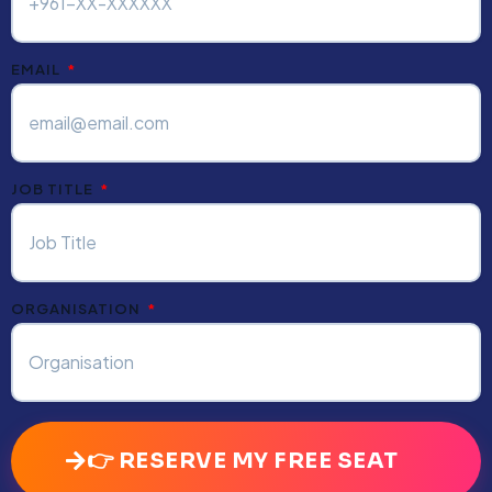
EMAIL
JOB TITLE
ORGANISATION
👉 RESERVE MY FREE SEAT