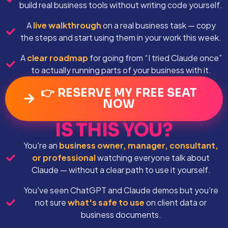
build real business tools without writing code yourself.
A
live walkthrough
on a real business task — copy
the steps and start using them in your work this week.
A
clear roadmap
for going from “I tried Claude once”
to actually running parts of your business with it.
👉 RESERVE MY FREE SEAT
NOW
IS THIS YOU?
You're an
business owner, manager, consultant,
or professional
watching everyone talk about
Claude — without a clear path to use it yourself.
You've seen ChatGPT and Claude demos but you're
not sure
what's safe to use
on client data or
business documents.