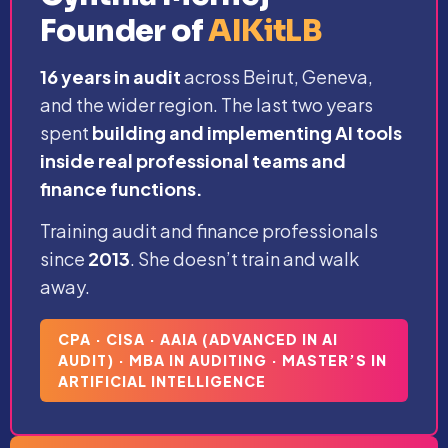
Founder of
AIKitLB
16 years in audit
across Beirut, Geneva,
and the wider region. The last two years
spent
building and implementing AI tools
inside real professional teams and
finance functions.
Training audit and finance professionals
since
2013
. She doesn’t train and walk
away.
CPA · CISA · AAIA (ADVANCED IN AI
AUDIT) · MBA IN AUDITING · MASTER’S IN
ARTIFICIAL INTELLIGENCE