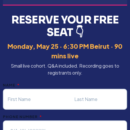
RESERVE YOUR FREE
SEAT 👇
Monday, May 25 · 6:30 PM Beirut · 90
mins live
Small live cohort. Q&A included. Recording goes to
registrants only.
NAME
PHONE NUMBER