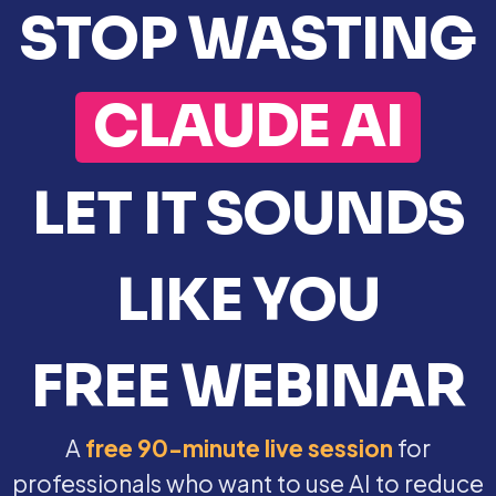
STOP WASTING
CLAUDE AI
LET IT SOUNDS
LIKE YOU
FREE WEBINAR
A
free 90-minute live session
for
professionals who want to use AI to reduce