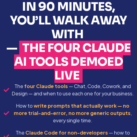
IN 90 MINUTES,
YOU’LL WALK AWAY
WITH
—
THE FOUR CLAUDE
AI TOOLS DEMOED
LIVE
The
four Claude tools
— Chat, Code, Cowork, and
Design — and when to use each one for your business.
How to
write prompts that actually work — no
more trial-and-error, no more generic outputs
,
every single time.
The
Claude Code for non-developers
— how to