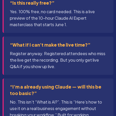
“Is this really free?”
Yes. 100% free, no card needed. This is a live
preview of the 10-hour Claude AI Expert
masterclass that starts June 1.
“What if I can’t make the live time?”
Register anyway. Registered attendees who miss
the live get the recording. But you only get live
Q&A if you show up live.
“I’m a already using Claude — will this be
too basic?”
No. This isn’t “What is AI?”. This is “Here’s how to
use it on a real business engagement without
breaking your workflow.” Built for working