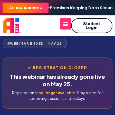
Announcement:
AI KIT LB Brings AI On-Premises Keeping Data Secure, Mo
Student
Login
WEBINAR ENDED · MAY 25
✅ REGISTRATION CLOSED
This webinar has already gone live
on May 25.
Registration is
no longer available
. Stay tuned for
upcoming sessions and replays.