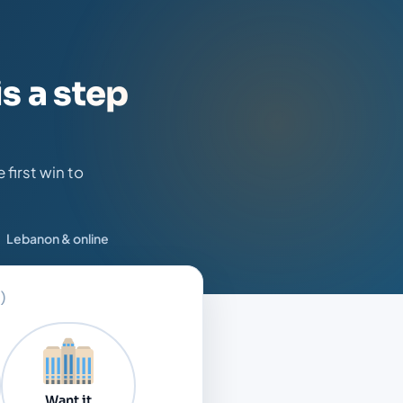
s a step
first win to
Lebanon & online
)
Want it