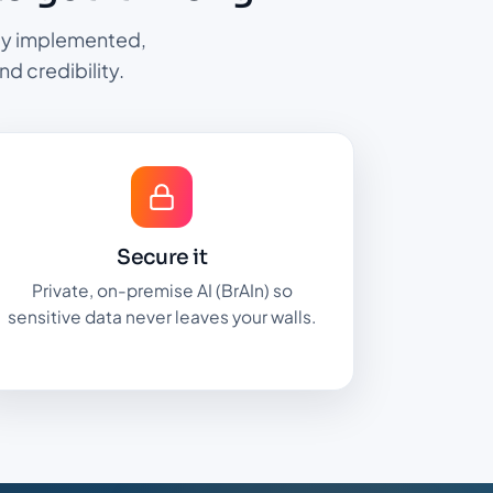
ully implemented,
nd credibility.
Secure it
Private, on-premise AI (BrAIn) so
sensitive data never leaves your walls.