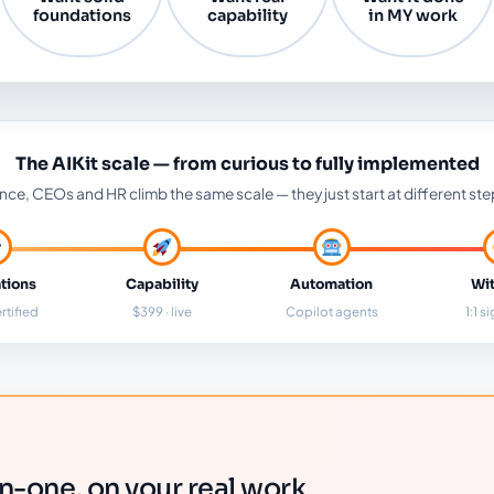
foundations
capability
in MY work
The AIKit scale — from curious to fully implemented
nce, CEOs and HR climb the same scale — they just start at different ste
tions
Capability
Automation
Wit
rtified
$399 · live
Copilot agents
1:1 s
-one, on your real work