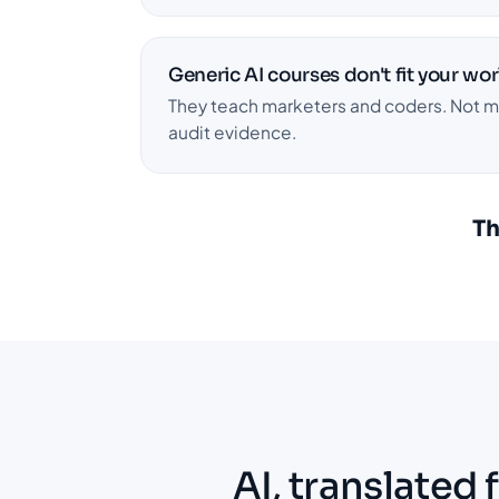
Generic AI courses don't fit your wor
They teach marketers and coders. Not mat
audit evidence.
Th
AI, translated 