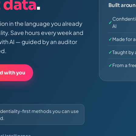
t data
.
Built arou
Confidenti
✓
tion in the language you already
AI
ality. Save hours every week and
✓
Made for a
ith AI — guided by an auditor
ed.
✓
Taught by 
✓
From a free
d with you
fidentiality-first methods you can use
d.
al Intelligence