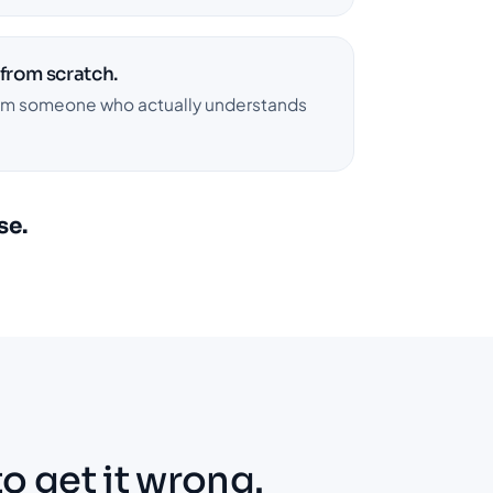
 from scratch.
rom someone who actually understands
se.
to get it wrong.