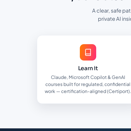
A clear, safe pa
private AI ins
Learn it
Claude, Microsoft Copilot & GenAI
courses built for regulated, confidential
work — certification-aligned (Certiport)