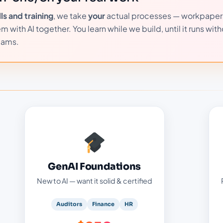
s and training
, we take
your
actual processes — workpaper
with AI together. You learn while we build, until it runs with
eams.
GenAI Foundations — $250
:
Your certified foundation:
How generative AI really works, plainly
GenAI Foundations
Safe prompting & daily use at work
New to AI — want it solid & certified
Certification-aligned (Certiport · Pearson
VUE) — exam at our center
Auditors
Finance
HR