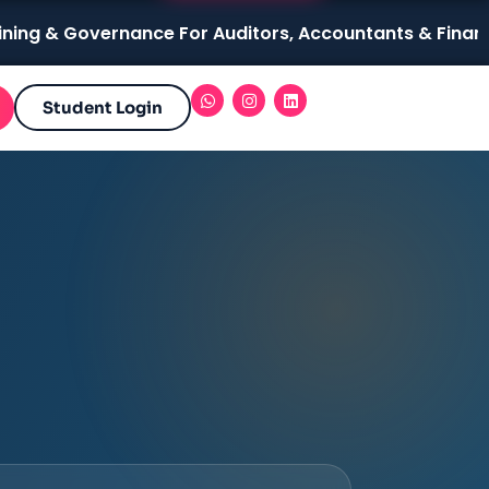
 Governance For Auditors, Accountants & Finance Profes
Student Login