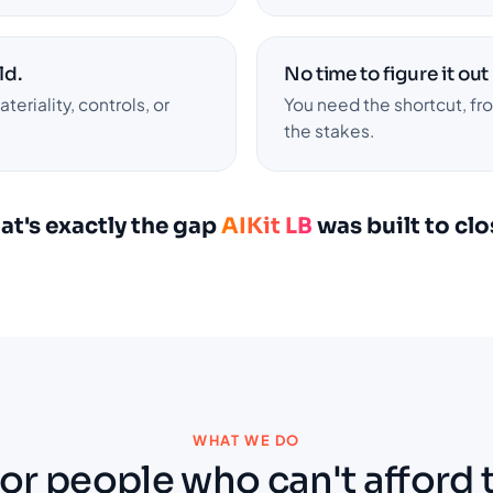
ld.
No time to figure it out
eriality, controls, or
You need the shortcut, f
the stakes.
at's exactly the gap
AIKit LB
was built to clo
WHAT WE DO
for people who can't afford 