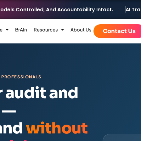
ntrolled, And Accountability Intact.
AI Training &
e
BrAIn
Resources
About Us
Contact Us
E PROFESSIONALS
r audit and
 —
 and
without