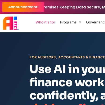
Announcement:
LB Brings AI On-Premises Keeping Data Secure, Models Co
Who it’s for
Programs
Governanc
FOR AUDITORS, ACCOUNTANTS & FINANC
Use AI in you
finance work
confidently,