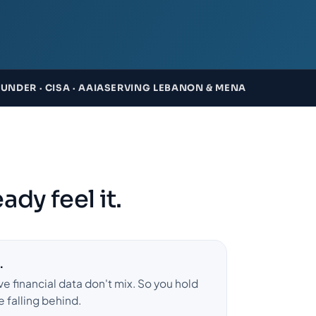
NDER · CISA · AAIA
SERVING LEBANON & MENA
ady feel it.
.
ve financial data don't mix. So you hold
e falling behind.