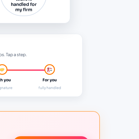
handled for
my firm
ps. Tap a step.
h you
For you
ignature
fully handled