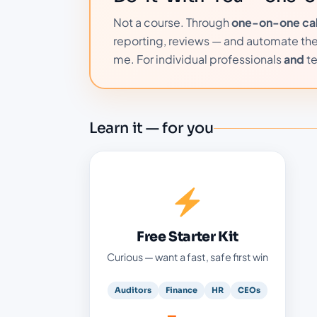
Not a course. Through
one-on-one call
reporting, reviews — and automate them 
me. For individual professionals
and
t
Learn it — for you
Your free starter kit
Your first practical win — free
Ready-to-use AI prompts for audit and
Free Starter Kit
finance
Curious — want a fast, safe first win
Practical guides and checklists — the
Freebies Vault
Auditors
Finance
HR
CEOs
Free live webinars with real demos