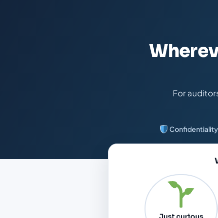
Whereve
For auditor
Confidentiality
Just curious