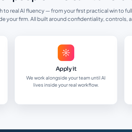
th to real AI fluency — from your first practical win to f
ide your firm. All built around confidentiality, controls, a
Apply it
We work alongside your team until AI
lives inside your real workflow.
.