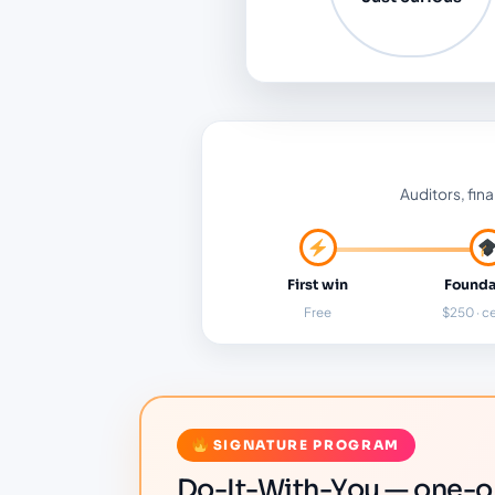
Auditors, fina
First win
Founda
Free
$250 · ce
SIGNATURE PROGRAM
Do-It-With-You — one-on