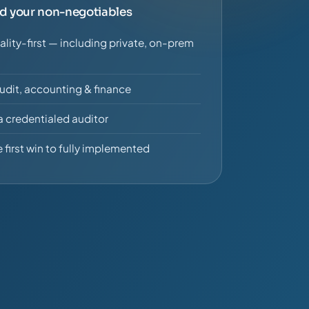
nd your non-negotiables
ality-first — including private, on-prem
udit, accounting & finance
a credentialed auditor
 first win to fully implemented