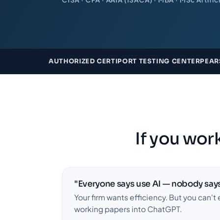
AUTHORIZED CERTIPORT TESTING CENTER
PEAR
If you work
"Everyone says use AI — nobody says
Your firm wants efficiency. But you can't 
working papers into ChatGPT.