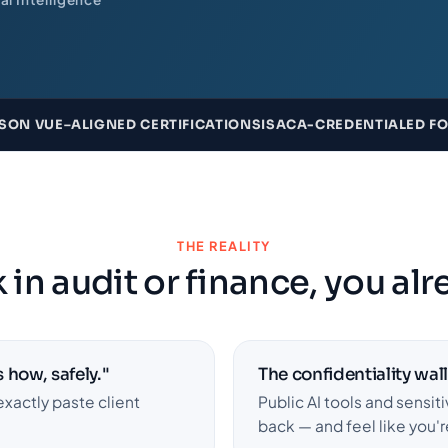
SON VUE–ALIGNED CERTIFICATIONS
ISACA-CREDENTIALED FOU
THE REALITY
 in audit or finance, you alre
 how, safely."
The confidentiality wall
exactly paste client
Public AI tools and sensiti
back — and feel like you'r