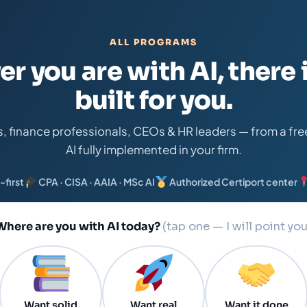
ALL PROGRAMS
r you are with AI, there i
built for you.
s, finance professionals, CEOs & HR leaders — from a free 
AI fully implemented in your firm.
-first
CPA · CISA · AAIA · MSc AI
Authorized Certiport center
Where are you with AI today?
(tap one — I will point you
Want solid
Want real
Want it done