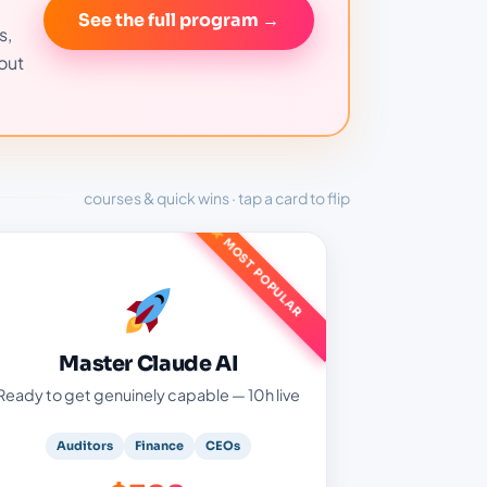
See the full program →
s,
out
courses & quick wins · tap a card to flip
MOST POPULAR
Master Claude AI — $399
Five live evening sessions:
AI architecture & prompt engineering
Master Claude AI
Claude Chat, Design, Cowork & Code
Ready to get genuinely capable — 10h live
Real audit & finance tasks, protected
recordings
Auditors
Finance
CEOs