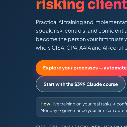
risking clien
Practical AI training and implementa
speak: risk, controls, and confidenti
become the person your firm trusts w
who's CISA, CPA, AAIA and AI-certifi
Explore your processes — automate
Start with the $399 Claude course
How:
live training on your real tasks → con
Monday → governance your firm can defen
CISA · CPA · AAIA (ISACA) · MBA · MSc Artifici